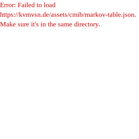
Error: Failed to load
https://kvmvsn.de/assets/cmib/markov-table.json.
Make sure it's in the same directory.