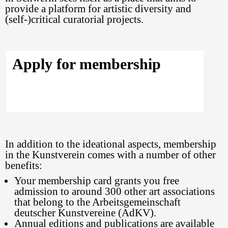
provide a platform for artistic diversity and
(self-)critical curatorial projects.
Apply for membership
In addition to the ideational aspects, membership
in the Kunstverein comes with a number of other
benefits:
Your membership card grants you free
admission to around 300 other art associations
that belong to the Arbeitsgemeinschaft
deutscher Kunstvereine (AdKV).
Annual editions and publications are available