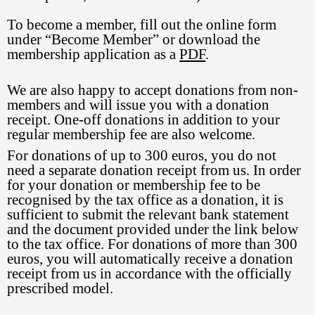
To become a member, fill out the online form
under “Become Member” or download the
membership application as a
PDF
.
We are also happy to accept donations from non-
members and will issue you with a donation
receipt. One-off donations in addition to your
regular membership fee are also welcome.
For donations of up to 300 euros, you do not
need a separate donation receipt from us. In order
for your donation or membership fee to be
recognised by the tax office as a donation, it is
sufficient to submit the relevant bank statement
and the document provided under the link below
to the tax office. For donations of more than 300
euros, you will automatically receive a donation
receipt from us in accordance with the officially
prescribed model.