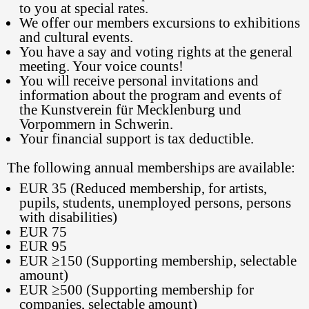
to you at special rates.
We offer our members excursions to exhibitions
and cultural events.
You have a say and voting rights at the general
meeting. Your voice counts!
You will receive personal invitations and
information about the program and events of
the Kunstverein für Mecklenburg und
Vorpommern in Schwerin.
Your financial support is tax deductible.
The following annual memberships are available:
EUR 35 (Reduced membership, for artists,
pupils, students, unemployed persons, persons
with disabilities)
EUR 75
EUR 95
EUR ≥150 (Supporting membership, selectable
amount)
EUR ≥500 (Supporting membership for
companies, selectable amount)