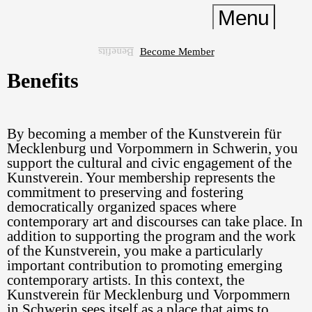
Menu
Become Member
Benefits
Current
Benefits
Past
Institution
By becoming a member of the Kunstverein für
Kontakt
Mecklenburg und Vorpommern in Schwerin, you
Shop
support the cultural and civic engagement of the
Kunstverein. Your membership represents the
Membership
commitment to preserving and fostering
Deutsch
democratically organized spaces where
English
Easy English
DGS
contemporary art and discourses can take place. In
addition to supporting the program and the work
Contrast
of the Kunstverein, you make a particularly
important contribution to promoting emerging
contemporary artists. In this context, the
Kunstverein für Mecklenburg und Vorpommern
in Schwerin sees itself as a place that aims to