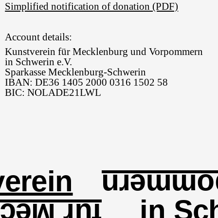
Simplified notification of donation (PDF)
Account details:
Kunstverein für Mecklenburg und Vorpommern
in Schwerin e.V.
Sparkasse Mecklenburg-Schwerin
IBAN: DE36 1405 2000 0316 1502 58
BIC: NOLADE21LWL
erein
und Vo
in Sc
lenburg