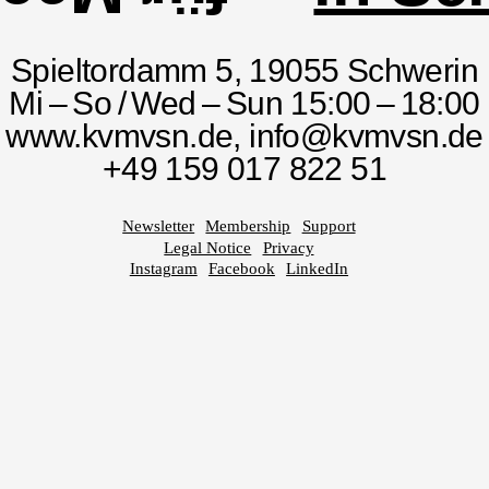
Spieltordamm 5, 19055 Schwerin
Mi – So / Wed – Sun 15:00 – 18:00
www.kvmvsn.de,
info@kvmvsn.de
+49 159 017 822 51
Newsletter
Membership
Support
Legal Notice
Privacy
Instagram
Facebook
LinkedIn