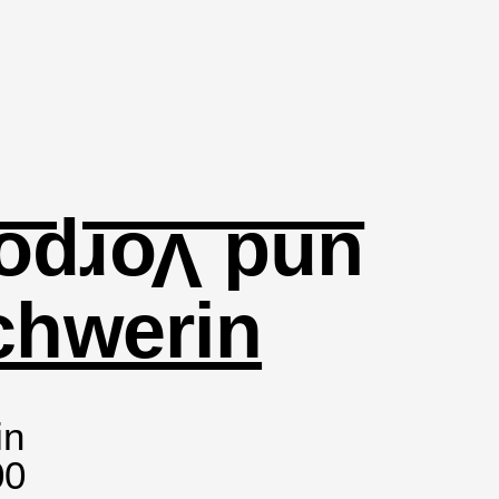
orpommern
chwerin
in
00