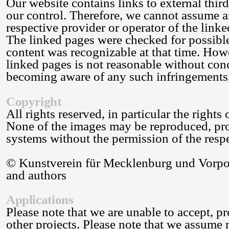
Our website contains links to external thir
our control. Therefore, we cannot assume an
respective provider or operator of the linke
The linked pages were checked for possible 
content was recognizable at that time. How
linked pages is not reasonable without conc
becoming aware of any such infringements,
Copyright
All rights reserved, in particular the rights
None of the images may be reproduced, proc
systems without the permission of the respec
© Kunstverein für Mecklenburg und Vorpom
and authors
Applications
Please note that we are unable to accept, pr
other projects. Please note that we assume 