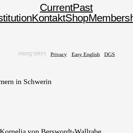
Current
Past
stitution
Kontakt
Shop
Membersh
Privacy
Easy English
DGS
Legal Notice
mern in Schwerin
, Kornelia von Berswordt-Wallrabe