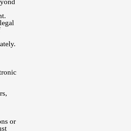
beyond
nt.
legal
f
ately.
tronic
rs,
ons or
ust