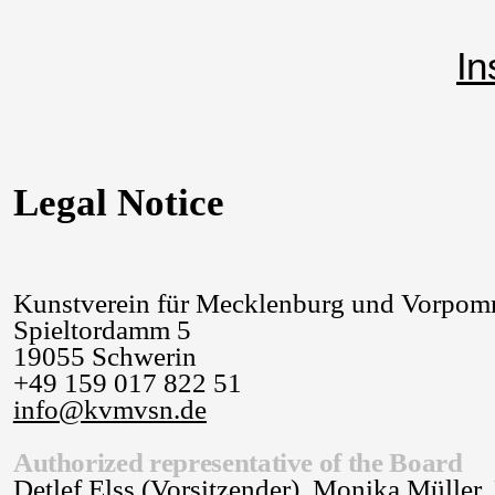
In
Legal Notice
Kunstverein für Mecklenburg und Vorpom
Spieltordamm 5
19055 Schwerin
+49 159 017 822 51
info@kvmvsn.de
Authorized representative of the Board
Detlef Elss (Vorsitzender), Monika Müller