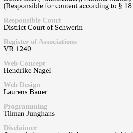
(Responsible for content according to § 1
Responsible Court
District Court of Schwerin
Register of Associations
VR 1240
Web Concept
Hendrike Nagel
Web Design
Laurens Bauer
Programming
Tilman Junghans
Disclaimer