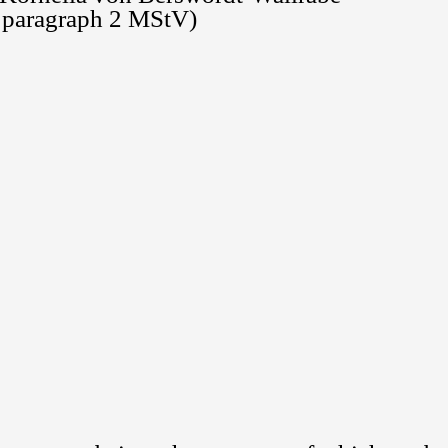
8 paragraph 2 MStV)