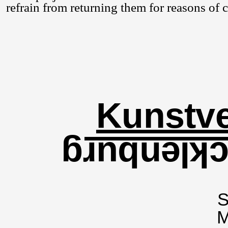
refrain from returning them for reasons of
Kunstve
für Meckl
S
M