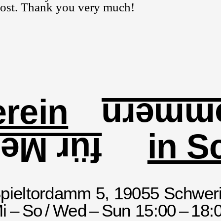
 cost. Thank you very much!
rein
und V
in S
enburg
pieltordamm 5, 19055 Schwer
i – So / Wed – Sun 15:00 – 18: