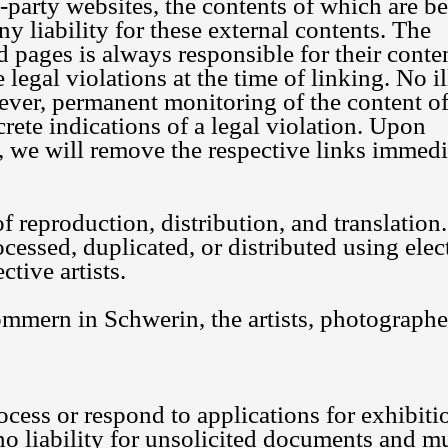
d-party websites, the contents of which are 
y liability for these external contents. The
d pages is always responsible for their conte
legal violations at the time of linking. No il
ever, permanent monitoring of the content o
rete indications of a legal violation. Upon
 we will remove the respective links immedi
 of reproduction, distribution, and translation.
essed, duplicated, or distributed using elec
tive artists.
mern in Schwerin, the artists, photographe
ocess or respond to applications for exhibiti
no liability for unsolicited documents and m