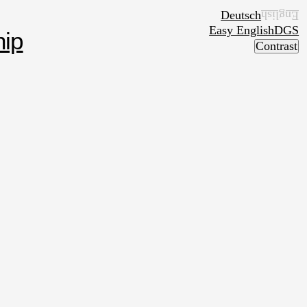
Deutsch
English
Easy English
DGS
ip
Contrast